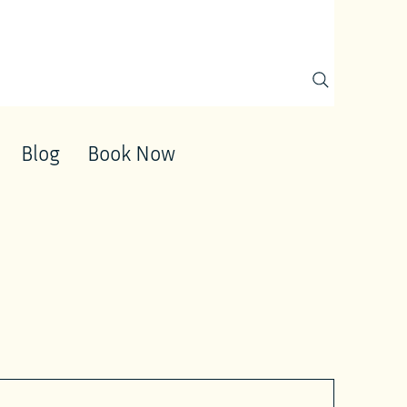
Blog
Book Now