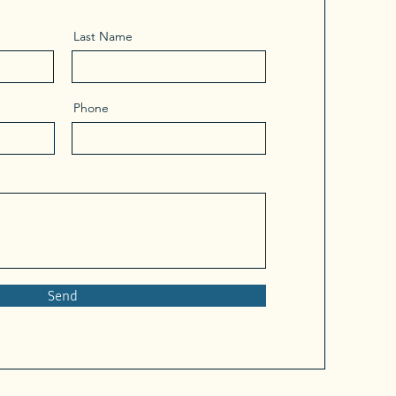
Last Name
Phone
Send