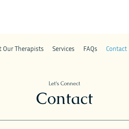
 Our Therapists
Services
FAQs
Contact
Let's Connect
Contact