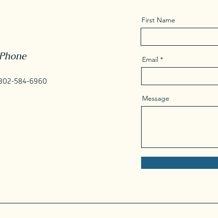
First Name
Phone
Email
302-584-6960
Message