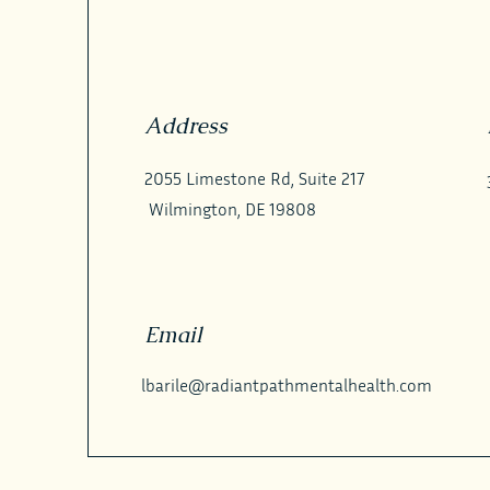
Address
2055 Limestone Rd, Suite 217
Wilmington, DE 19808
Email
lbarile@radiantpathmentalhealth.com