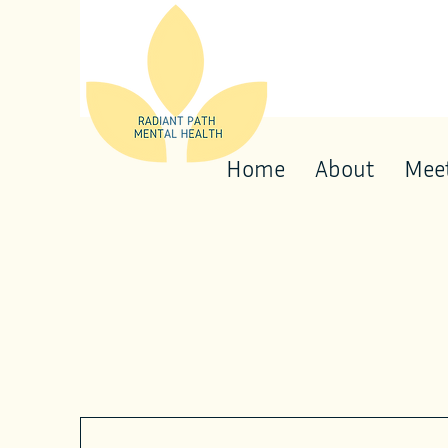
Home
About
Meet