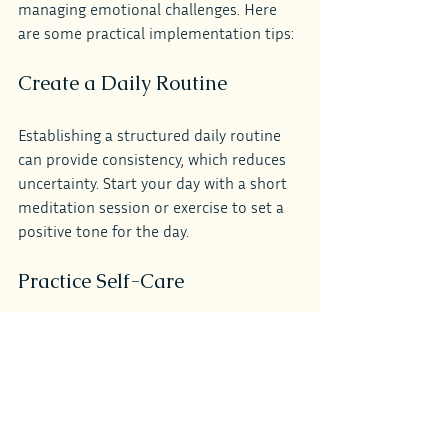
managing emotional challenges. Here 
are some practical implementation tips:
Create a Daily Routine
Establishing a structured daily routine 
can provide consistency, which reduces 
uncertainty. Start your day with a short 
meditation session or exercise to set a 
positive tone for the day.
Practice Self-Care
Make time for activities that nourish 
your mind and body, such as reading, 
spending time outdoors, or engaging in 
a creative hobby. Self-care is not selfish; 
it is essential for maintaining a balanced 