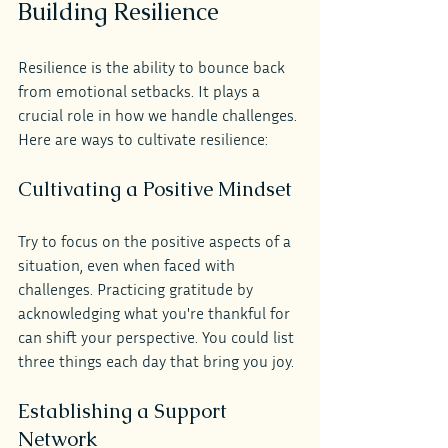
Building Resilience
Resilience is the ability to bounce back 
from emotional setbacks. It plays a 
crucial role in how we handle challenges. 
Here are ways to cultivate resilience:
Cultivating a Positive Mindset
Try to focus on the positive aspects of a 
situation, even when faced with 
challenges. Practicing gratitude by 
acknowledging what you're thankful for 
can shift your perspective. You could list 
three things each day that bring you joy.
Establishing a Support 
Network