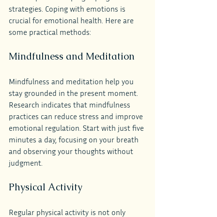
strategies. Coping with emotions is 
crucial for emotional health. Here are 
some practical methods:
Mindfulness and Meditation
Mindfulness and meditation help you 
stay grounded in the present moment. 
Research indicates that mindfulness 
practices can reduce stress and improve 
emotional regulation. Start with just five 
minutes a day, focusing on your breath 
and observing your thoughts without 
judgment.
Physical Activity
Regular physical activity is not only 