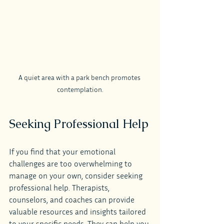
A quiet area with a park bench promotes 
contemplation.
Seeking Professional Help
If you find that your emotional 
challenges are too overwhelming to 
manage on your own, consider seeking 
professional help. Therapists, 
counselors, and coaches can provide 
valuable resources and insights tailored 
to your specific needs. They can help you 