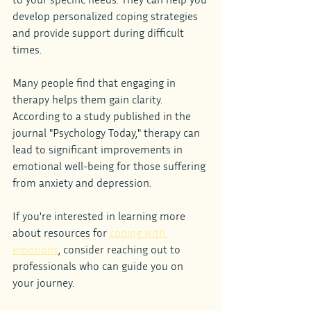
develop personalized coping strategies 
and provide support during difficult 
times.
Many people find that engaging in 
therapy helps them gain clarity. 
According to a study published in the 
journal "Psychology Today," therapy can 
lead to significant improvements in 
emotional well-being for those suffering 
from anxiety and depression.
If you're interested in learning more 
about resources for 
coping with 
emotions
, consider reaching out to 
professionals who can guide you on 
your journey.