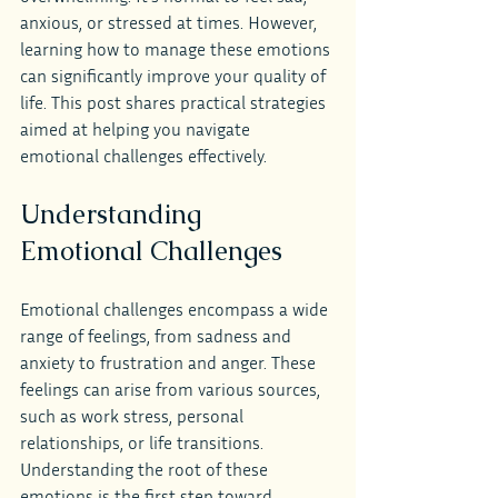
anxious, or stressed at times. However, 
learning how to manage these emotions 
can significantly improve your quality of 
life. This post shares practical strategies 
aimed at helping you navigate 
emotional challenges effectively.
Understanding 
Emotional Challenges
Emotional challenges encompass a wide 
range of feelings, from sadness and 
anxiety to frustration and anger. These 
feelings can arise from various sources, 
such as work stress, personal 
relationships, or life transitions. 
Understanding the root of these 
emotions is the first step toward 