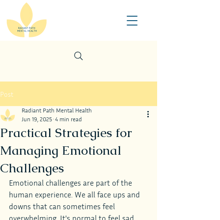
Post
Radiant Path Mental Health
Jun 19, 2025
4 min read
Practical Strategies for
Managing Emotional
Challenges
Emotional challenges are part of the 
human experience. We all face ups and 
downs that can sometimes feel 
overwhelming. It's normal to feel sad, 