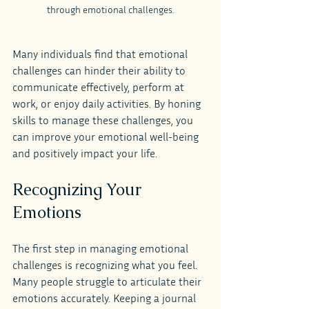
through emotional challenges.
Many individuals find that emotional 
challenges can hinder their ability to 
communicate effectively, perform at 
work, or enjoy daily activities. By honing 
skills to manage these challenges, you 
can improve your emotional well-being 
and positively impact your life.
Recognizing Your 
Emotions
The first step in managing emotional 
challenges is recognizing what you feel. 
Many people struggle to articulate their 
emotions accurately. Keeping a journal 