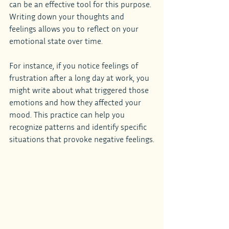
can be an effective tool for this purpose. 
Writing down your thoughts and 
feelings allows you to reflect on your 
emotional state over time.
For instance, if you notice feelings of 
frustration after a long day at work, you 
might write about what triggered those 
emotions and how they affected your 
mood. This practice can help you 
recognize patterns and identify specific 
situations that provoke negative feelings.