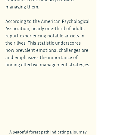
managing them.
According to the American Psychological 
Association, nearly one-third of adults 
report experiencing notable anxiety in 
their lives. This statistic underscores 
how prevalent emotional challenges are 
and emphasizes the importance of 
finding effective management strategies.
A peaceful forest path indicating a journey 