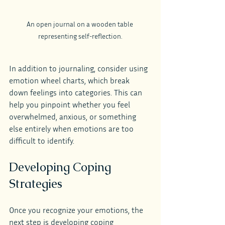
An open journal on a wooden table 
representing self-reflection.
In addition to journaling, consider using 
emotion wheel charts, which break 
down feelings into categories. This can 
help you pinpoint whether you feel 
overwhelmed, anxious, or something 
else entirely when emotions are too 
difficult to identify.
Developing Coping 
Strategies
Once you recognize your emotions, the 
next step is developing coping 