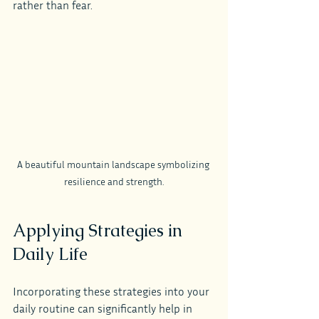
rather than fear.
A beautiful mountain landscape symbolizing 
resilience and strength.
Applying Strategies in 
Daily Life
Incorporating these strategies into your 
daily routine can significantly help in 