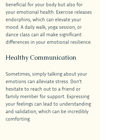
beneficial for your body but also for 
your emotional health. Exercise releases 
endorphins, which can elevate your 
mood. A daily walk, yoga session, or 
dance class can all make significant 
differences in your emotional resilience.
Healthy Communication
Sometimes, simply talking about your 
emotions can alleviate stress. Don't 
hesitate to reach out to a friend or 
family member for support. Expressing 
your feelings can lead to understanding 
and validation, which can be incredibly 
comforting.