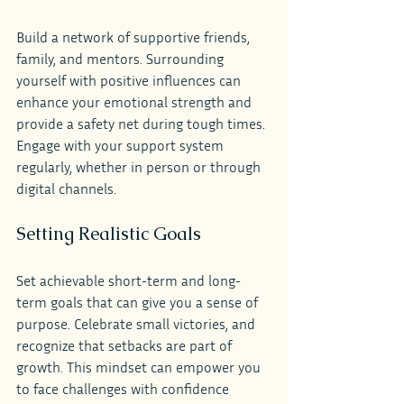
Build a network of supportive friends, 
family, and mentors. Surrounding 
yourself with positive influences can 
enhance your emotional strength and 
provide a safety net during tough times. 
Engage with your support system 
regularly, whether in person or through 
digital channels.
Setting Realistic Goals
Set achievable short-term and long-
term goals that can give you a sense of 
purpose. Celebrate small victories, and 
recognize that setbacks are part of 
growth. This mindset can empower you 
to face challenges with confidence 